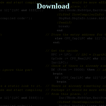
Download