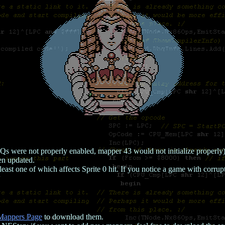
ere not properly enabled, mapper 43 would not initialize properly). I
en updated.
least one of which affects Sprite 0 hit. If you notice a game with corru
Mappers Page
to download them.