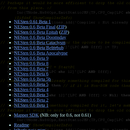
NESten 0.61 Beta 1
NESten 0.6 Beta Final
(
ZIP
)
NESten 0.6 Beta Epitah
(
ZIP
)
NESten 0.6 Beta Doomsday
NESten 0.6 Beta Cataclysm
NESten 0.6 Beta Belzebub
NESten 0.6 Beta Apocalypse
NESten 0.6 Beta 9
NESten 0.6 Beta 8
NESten 0.6 Beta 7
NESten 0.6 Beta 6
NESten 0.6 Beta 5b
NESten 0.6 Beta 5
NESten 0.6 Beta 4
NESten 0.6 Beta 3
NESten 0.6 Beta 2
NESten 0.6 Beta 1
Mapper SDK
(NB: only for 0.6, not 0.61)
Readme