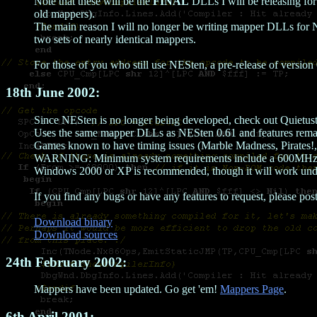
Note that these will be the
FINAL
DLLs I will be releasing fo
old mappers).
The main reason I will no longer be writing mapper DLLs for NE
two sets of nearly identical mappers.
For those of you who still use NESten, a pre-release of versio
18th June 2002:
Since NESten is no longer being developed, check out Quietus
Uses the same mapper DLLs as NESten 0.61 and features remar
Games known to have timing issues (Marble Madness, Pirates!, 
WARNING: Minimum system requirements include a 600MHz or
Windows 2000 or XP is recommended, though it will work und
If you find any bugs or have any features to request, please pos
Download binary
Download sources
24th February 2002:
Mappers have been updated. Go get 'em!
Mappers Page
.
6th April 2001: