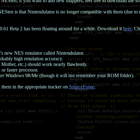
r NESten; if you want to add new mappers, feel free to download the s
Sten is that Nintendulator is no longer compatible with them (due to 
n 0.61 Beta 2 has been floating around for a while. Download it
here
. Ch
t's new NES emulator called Nintendulator.
kably high emulation accuracy.
Mother, etc.) should work nearly flawlessly.
 faster processor.
er Windows 98/Me (though it will not remember your ROM folder).
t them in the appropriate tracker on
SourceForge
.