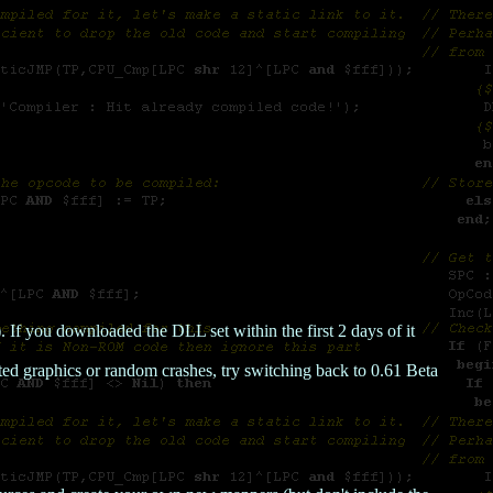
f you downloaded the DLL set within the first 2 days of it
pted graphics or random crashes, try switching back to 0.61 Beta