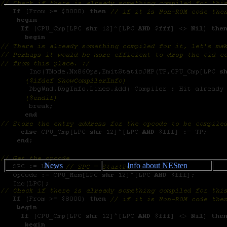
News
Info about NESten