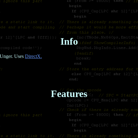
Info
c Unger. Uses
DirectX.
Features