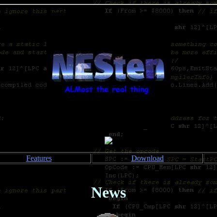
Features
Download
News