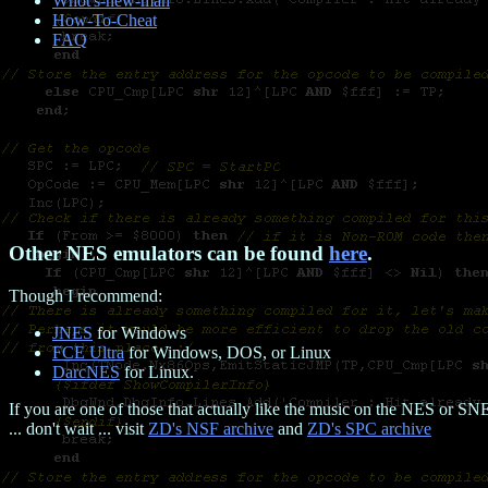
Whot's-new-man
How-To-Cheat
FAQ
Other NES emulators can be found
here
.
Though I recommend:
JNES
for Windows
FCE Ultra
for Windows, DOS, or Linux
DarcNES
for Linux.
If you are one of those that actually like the music on the NES or SN
... don't wait ... visit
ZD's NSF archive
and
ZD's SPC archive