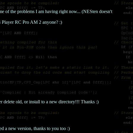
me of the problems I am having right now... (NESten doesn't
.. 4 Player RC Pro AM 2 anyone? :)
 delete old, or install to a new directory!!! Thanks :)
d a new version, thanks to you too :)