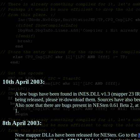
10th April 2003:
A few bugs have been found in iNES.DLL v1.3 (mapper 23 IRQs w
being released, please re-download them. Sources have also be
Also note that there are bugs present in NESten 0.61 Beta 2, at 
1.
8th April 2003:
New mapper DLLs have been released for NESten. Go to the