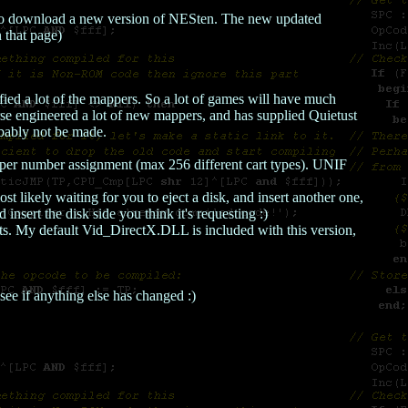
 to download a new version of NESten. The new updated
 that page)
ified a lot of the mappers. So a lot of games will have much
rse engineered a lot of new mappers, and has supplied Quietust
obably not be made.
per number assignment (max 256 different cart types). UNIF
likely waiting for you to eject a disk, and insert another one,
insert the disk side you think it's requesting :)
ts. My default Vid_DirectX.DLL is included with this version,
see if anything else has changed :)