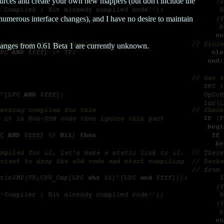
ources and create your own new mappers (but don't include the
numerous interface changes), and I have no desire to maintain
anges from 0.61 Beta 1 are currently unknown.