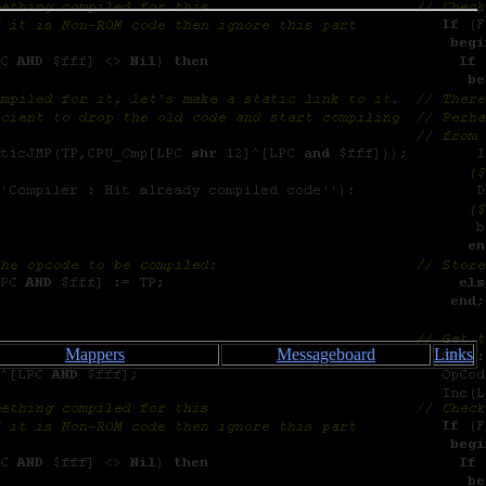
Mappers
Messageboard
Links