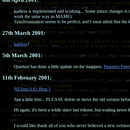
kaillera is implemented and working... Some minor changes is n
work the same way as MAME)
Synchronization seems to be perfect, and I must admit that the 
27th March 2001:
kaillera
?
5th March 2001:
Quietust has done a little update on the mappers.
Mappers Page
11th February 2001:
NESten 0.61 Beta 1
Just a little hint... PLEASE delete or move the old version before
Hi again, it's been a while since last release, but waiting never h
I would like thank all of you who never believed a new versio