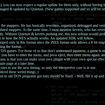
), you can now expect a regular update for them only, without having
anaged & updated by Quietust. (New games supported and so will be on
 on the mappers. He has basically rewritten, organized, debugged and ver
dated mappers. At the same time, I must mention kevtris, who has reve
tly. Without Quietust & kevtris pushing me, this new release would pr
rue to how the NES actually works. An updated SDK will follow.
d only in this format since the iNES format only allows a 8 bit map
ting the format.
 games. For those of us that don't understand japanese, a game is most 
 you have to enter the menu, and press eject, then enter menu again, and 
eans, is that you can make your own plugin with your own special effec
in page at a later time.
res to use the new timing, so only the interpretive core is in use.
ticed these weird things ;)
in old DOS programs got lost) should be fixed. - Well, fire it up and 