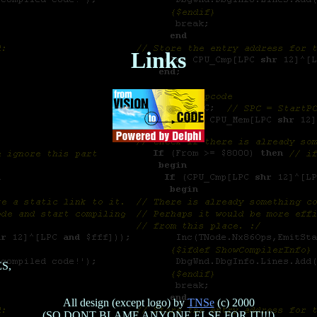
Links
ES,
All design (except logo) by
TNSe
(c) 2000
(SO DONT BLAME ANYONE ELSE FOR IT!!!)