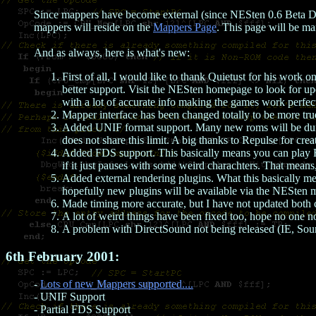
Since mappers have become external (since NESten 0.6 Beta D
mappers will reside on the
Mappers Page
. This page will be m
And as always, here is what's new:
First of all, I would like to thank Quietust for his work
better support. Visit the NESten homepage to look for up
with a lot of accurate info making the games work perfec
Mapper interface has been changed totally to be more t
Added UNIF format support. Many new roms will be dumpe
does not share this limit. A big thanks to Repulse for crea
Added FDS support. This basically means you can play FDS
if it just pauses with some weird charachters. That means,
Added external rendering plugins. What this basically m
hopefully new plugins will be available via the NESten ma
Made timing more accurate, but I have not updated both co
A lot of weird things have been fixed too, hope no one no
A problem with DirectSound not being released (IE, Sound 
6th February 2001:
-
Lots of new Mappers supported....
- UNIF Support
- Partial FDS Support