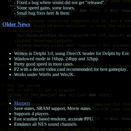
- Fixed a bug where sound did not get "released".
- Some speed gains, some losses.
- Small bug fixes here & there.
Older News
Written in Delphi 3.0, using DirectX header for Delphi by Eri
Windowed mode in 16bpp, 24bpp and 32bpp.
Pretty good speed in most cases.
P2 with a decent video card recommended for best gameplay..
Works under Win9x and Win2K.
Mappers
Save states, SRAM support, Movie states.
Supports 4 players.
Fast scanline based renderer, accurate PPU.
Emulates all NES sound channels.