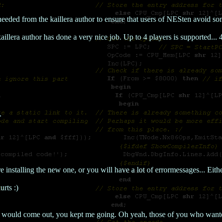
eeded from the kaillera author to ensure that users of NESten avoid so
kaillera author has done a very nice job. Up to 4 players is supported.
.
 installing the new one, or you will have a lot of errormessages... Either
urts :)
n would come out, you kept me going. Oh yeah, those of you who wante