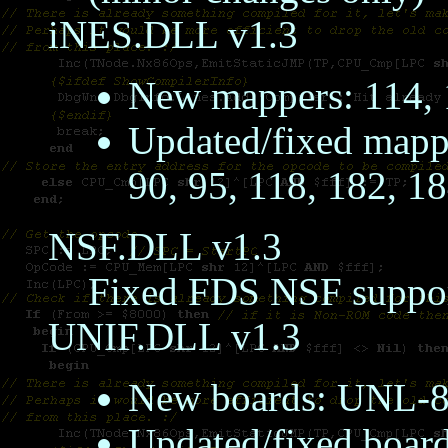
iNES.DLL v1.3
New mappers: 114, 
Updated/fixed mapper
90, 95, 118, 182, 1
NSF.DLL v1.3
Fixed FDS NSF suppo
UNIF.DLL v1.3
New boards: UNL-
Updated/fixed bo