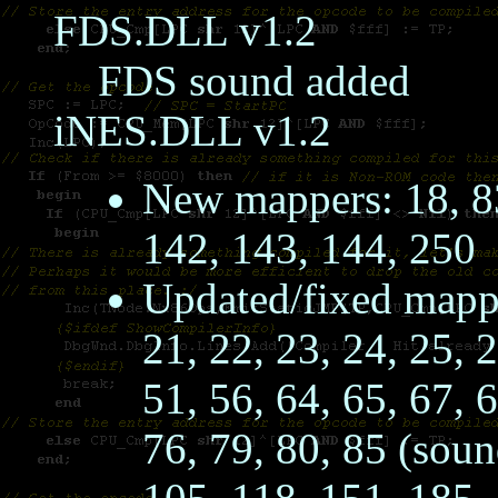
FDS.DLL v1.2
FDS sound added
iNES.DLL v1.2
New mappers: 18, 83
142, 143, 144, 250
Updated/fixed mapper
21, 22, 23, 24, 25, 2
51, 56, 64, 65, 67, 
76, 79, 80, 85 (soun