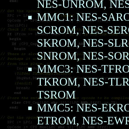
NES-UNROM, NE
MMC1: NES-SARO
SCROM, NES-SER
SKROM, NES-SLR
SNROM, NES-SO
MMC3: NES-TFRO
TKROM, NES-TLR
TSROM
MMC5: NES-EKRO
ETROM, NES-E