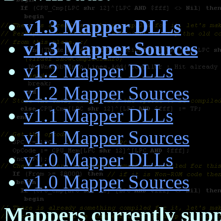
v1.3 Mapper DLLs
v1.3 Mapper Sources
v1.2 Mapper DLLs
v1.2 Mapper Sources
v1.1 Mapper DLLs
v1.1 Mapper Sources
v1.0 Mapper DLLs
v1.0 Mapper Sources
Mappers currently supp