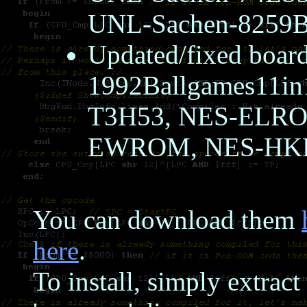
UNL-Sachen-8259
Updated/fixed boar
1992Ballgames11i
T3H53, NES-ELR
EWROM, NES-H
You can download them
here
.
To install, simply extrac