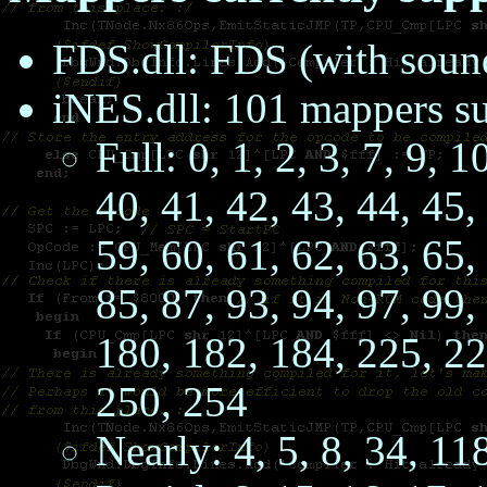
FDS.dll: FDS (with soun
iNES.dll: 101 mappers s
Full: 0, 1, 2, 3, 7, 9, 
40, 41, 42, 43, 44, 45,
59, 60, 61, 62, 63, 65,
85, 87, 93, 94, 97, 99,
180, 182, 184, 225, 22
250, 254
Nearly: 4, 5, 8, 34, 11