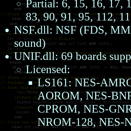
Partial: 6, 15, 16, 17, 
83, 90, 91, 95, 112, 1
NSF.dll: NSF (FDS, M
sound)
UNIF.dll: 69 boards supp
Licensed:
LS161: NES-AMR
AOROM, NES-BNR
CPROM, NES-GN
NROM-128, NES-