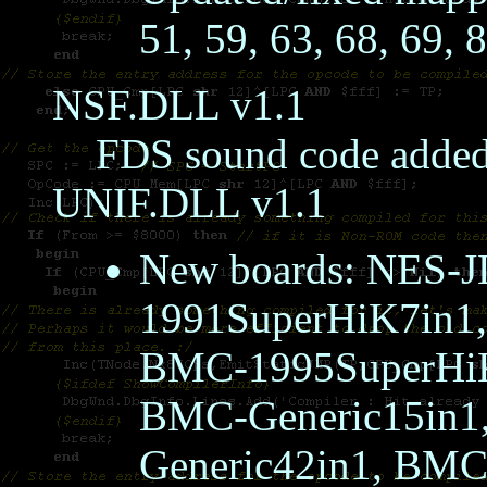
51, 59, 63, 68, 69, 
NSF.DLL v1.1
FDS sound code added,
UNIF.DLL v1.1
New boards: NES
1991SuperHiK7in1
BMC-1995SuperHiK
BMC-Generic15in1
Generic42in1, BMC