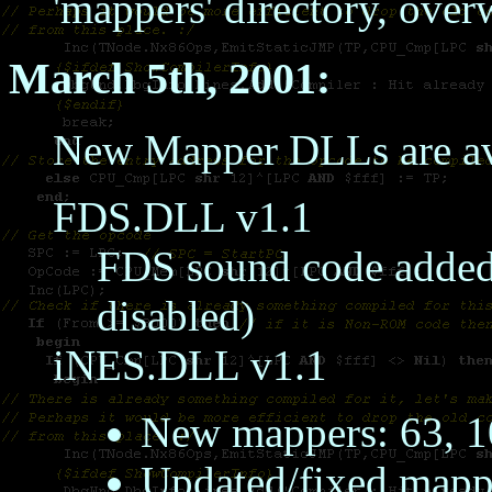
'mappers' directory, over
March 5th, 2001:
New Mapper DLLs are av
FDS.DLL v1.1
FDS sound code added,
disabled)
iNES.DLL v1.1
New mappers: 63, 
Updated/fixed mapper