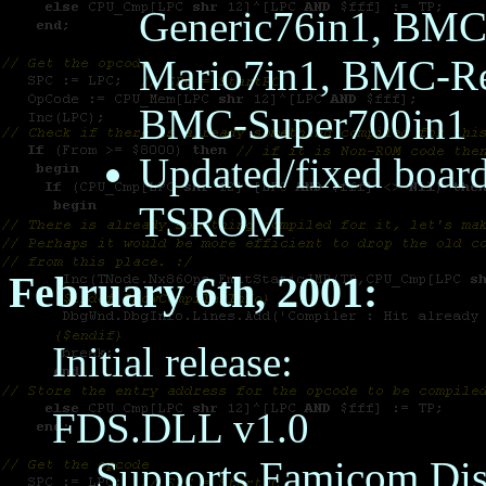
Generic76in1, BM
Mario7in1, BMC-R
BMC-Super700in1
Updated/fixed boa
TSROM
February 6th, 2001:
Initial release:
FDS.DLL v1.0
Supports Famicom Dis