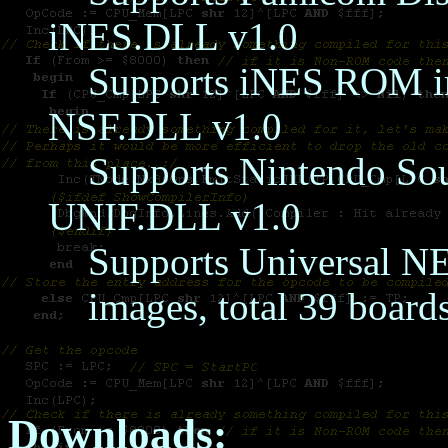
iNES.DLL v1.0
Supports iNES ROM im
NSF.DLL v1.0
Supports Nintendo Sou
UNIF.DLL v1.0
Supports Universal N
images, total 39 board
Downloads: