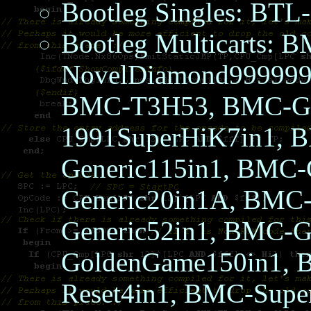
Bootleg Singles: B
Bootleg Multicarts: 
NovelDiamond999999
BMC-T3H53, BMC-Ge
1991SuperHiK7in1, 
Generic115in1, BMC-
Generic20in1A, BMC-
Generic52in1, BMC-G
GoldenGame150in1, 
Reset4in1, BMC-Supe