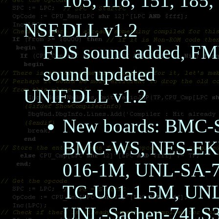
105, 118, 151, 185,
NSF.DLL v1.2
FDS sound added, FM
sound updated
UNIF.DLL v1.2
New boards: BMC-
BMC-WS, NES-EK
016-1M, UNL-SA-7
TC-U01-1.5M, UNL
UNL-Sachen-74LS3