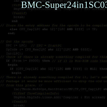
BMC-Super24in1SC0