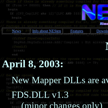
News
Info about NESten
Features
Downl
April 8, 2003:
New Mapper DLLs are av
FDS.DLL v1.3
(minor changes only)