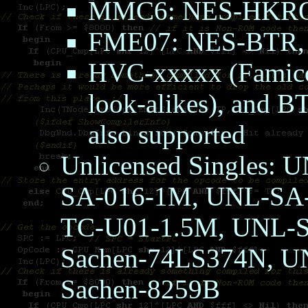
MMC6: NES-HKR
FME07: NES-BTR
HVC-xxxxx (Famico
look-alikes), and B
also supported
Unlicensed Singles:
SA-016-1M, UNL-SA-
TC-U01-1.5M, UNL-S
Sachen-74LS374N, U
Sachen-8259B