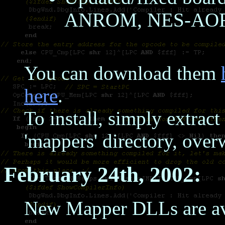
ANROM, NES-AO
You can download them
here
.
To install, simply extrac
'mappers' directory, over
February 24th, 2002:
New Mapper DLLs are av